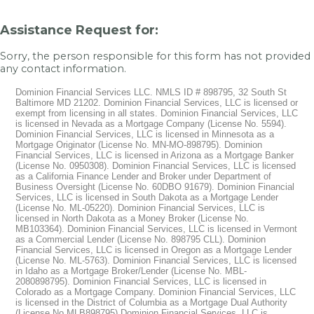
Assistance Request for:
Sorry, the person responsible for this form has not provided
any contact information.
Dominion Financial Services LLC. NMLS ID # 898795, 32 South St
Baltimore MD 21202. Dominion Financial Services, LLC is licensed or
exempt from licensing in all states. Dominion Financial Services, LLC
is licensed in Nevada as a Mortgage Company (License No. 5594).
Dominion Financial Services, LLC is licensed in Minnesota as a
Mortgage Originator (License No. MN-MO-898795). Dominion
Financial Services, LLC is licensed in Arizona as a Mortgage Banker
(License No. 0950308). Dominion Financial Services, LLC is licensed
as a California Finance Lender and Broker under Department of
Business Oversight (License No. 60DBO 91679). Dominion Financial
Services, LLC is licensed in South Dakota as a Mortgage Lender
(License No. ML-05220). Dominion Financial Services, LLC is
licensed in North Dakota as a Money Broker (License No.
MB103364). Dominion Financial Services, LLC is licensed in Vermont
as a Commercial Lender (License No. 898795 CLL). Dominion
Financial Services, LLC is licensed in Oregon as a Mortgage Lender
(License No. ML-5763). Dominion Financial Services, LLC is licensed
in Idaho as a Mortgage Broker/Lender (License No. MBL-
2080898795). Dominion Financial Services, LLC is licensed in
Colorado as a Mortgage Company. Dominion Financial Services, LLC
is licensed in the District of Columbia as a Mortgage Dual Authority
(License No MLB898795) Dominion Financial Services, LLC is