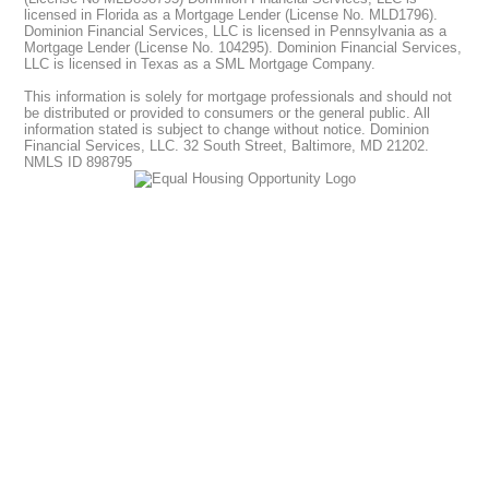
licensed in Florida as a Mortgage Lender (License No. MLD1796).
Dominion Financial Services, LLC is licensed in Pennsylvania as a
Mortgage Lender (License No. 104295). Dominion Financial Services,
LLC is licensed in Texas as a SML Mortgage Company.
This information is solely for mortgage professionals and should not
be distributed or provided to consumers or the general public. All
information stated is subject to change without notice. Dominion
Financial Services, LLC. 32 South Street, Baltimore, MD 21202.
NMLS ID 898795